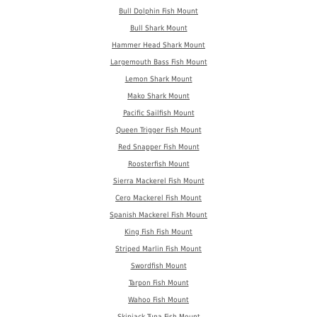
Bull Dolphin Fish Mount
Bull Shark Mount
Hammer Head Shark Mount
Largemouth Bass Fish Mount
Lemon Shark Mount
Mako Shark Mount
Pacific Sailfish Mount
Queen Trigger Fish Mount
Red Snapper Fish Mount
Roosterfish Mount
Sierra Mackerel Fish Mount
Cero Mackerel Fish Mount
Spanish Mackerel Fish Mount
King Fish Fish Mount
Striped Marlin Fish Mount
Swordfish Mount
Tarpon Fish Mount
Wahoo Fish Mount
Skipjack Tuna Fish Mount