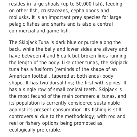
resides in large shoals (up to 50,000 fish), feeding
on other fish, crustaceans, cephalopods and
mollusks. It is an important prey species for large
pelagic fishes and sharks and is also a central
commercial and game fish.
The Skipjack Tuna is dark blue or purple along the
back, while the belly and lower sides are silvery and
have between 4 and 6 dark but broken lines running
the length of the body. Like other tunas, the skipjack
tuna has a fusiform (reminds of the shape of an
American football, tapered at both ends) body
shape. It has two dorsal fins; the first with spines. It
has a single row of small conical teeth. Skipjack is
the most fecund of the main commercial tunas, and
its population is currently considered sustainable
against its present consumption. Its fishing is still
controversial due to the methodology; with rod and
reel or fishery options being promoted as
ecologically preferable.