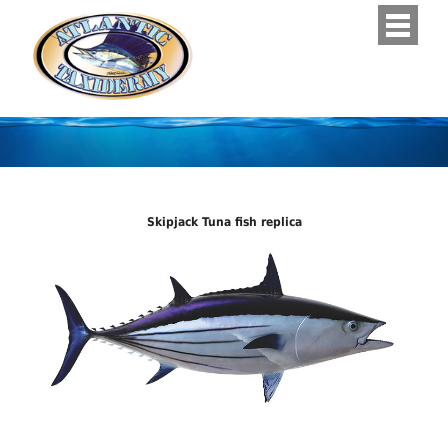
Skipjack Tuna fish replica