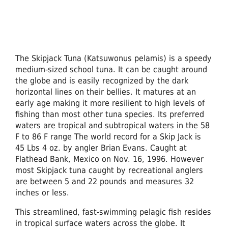
The Skipjack Tuna (Katsuwonus pelamis) is a speedy
medium-sized school tuna. It can be caught around
the globe and is easily recognized by the dark
horizontal lines on their bellies. It matures at an
early age making it more resilient to high levels of
fishing than most other tuna species. Its preferred
waters are tropical and subtropical waters in the 58
F to 86 F range The world record for a Skip Jack is
45 Lbs 4 oz. by angler Brian Evans. Caught at
Flathead Bank, Mexico on Nov. 16, 1996. However
most Skipjack tuna caught by recreational anglers
are between 5 and 22 pounds and measures 32
inches or less.
This streamlined, fast-swimming pelagic fish resides
in tropical surface waters across the globe. It