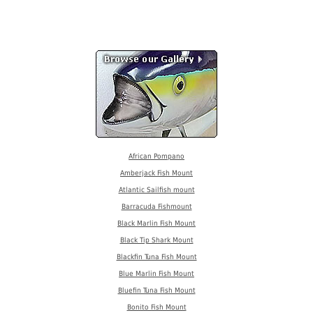
African Pompano
Amberjack Fish Mount
Atlantic Sailfish mount
Barracuda Fishmount
Black Marlin Fish Mount
Black Tip Shark Mount
Blackfin Tuna Fish Mount
Blue Marlin Fish Mount
Bluefin Tuna Fish Mount
Bonito Fish Mount