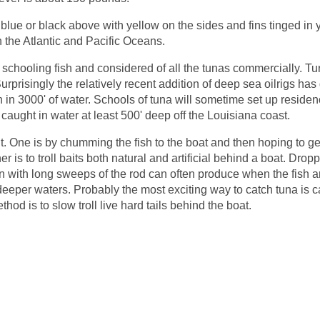
blue or black above with yellow on the sides and fins tinged in 
th the Atlantic and Pacific Oceans.
 schooling fish and considered of all the tunas commercially. Tu
Surprisingly the relatively recent addition of deep sea oilrigs has
 in 3000' of water. Schools of tuna will sometime set up residen
aught in water at least 500' deep off the Louisiana coast.
t. One is by chumming the fish to the boat and then hoping to ge
r is to troll baits both natural and artificial behind a boat. Drop
with long sweeps of the rod can often produce when the fish 
 deeper waters. Probably the most exciting way to catch tuna is c
hod is to slow troll live hard tails behind the boat.