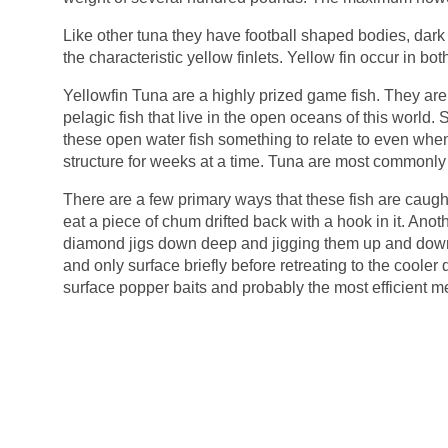
Like other tuna they have football shaped bodies, dark 
the characteristic yellow finlets. Yellow fin occur in bo
Yellowfin Tuna are a highly prized game fish. They are
pelagic fish that live in the open oceans of this world. 
these open water fish something to relate to even when
structure for weeks at a time. Tuna are most commonly c
There are a few primary ways that these fish are caugh
eat a piece of chum drifted back with a hook in it. Anothe
diamond jigs down deep and jigging them up and down 
and only surface briefly before retreating to the cooler
surface popper baits and probably the most efficient met