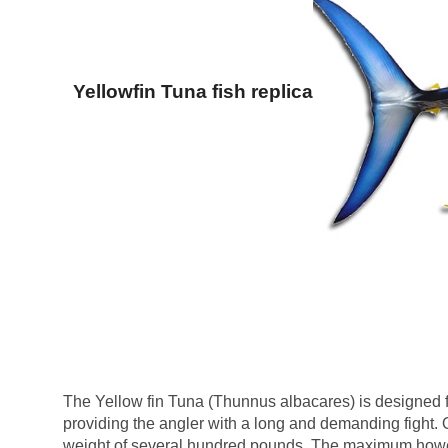
Yellowfin Tuna fish replica
The Yellow fin Tuna (Thunnus albacares) is designed f
providing the angler with a long and demanding fight. O
weight of several hundred pounds. The maximum howe