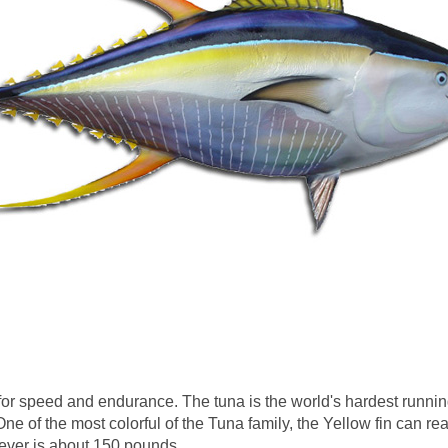
or speed and endurance. The tuna is the world's hardest runnin
ne of the most colorful of the Tuna family, the Yellow fin can re
ver is about 150 pounds.