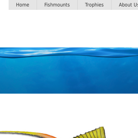
Home
Fishmounts
Trophies
About U