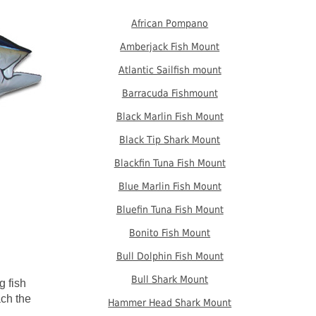
African Pompano
Amberjack Fish Mount
Atlantic Sailfish mount
Barracuda Fishmount
Black Marlin Fish Mount
Black Tip Shark Mount
Blackfin Tuna Fish Mount
Blue Marlin Fish Mount
Bluefin Tuna Fish Mount
Bonito Fish Mount
Bull Dolphin Fish Mount
Bull Shark Mount
g fish
ach the
Hammer Head Shark Mount