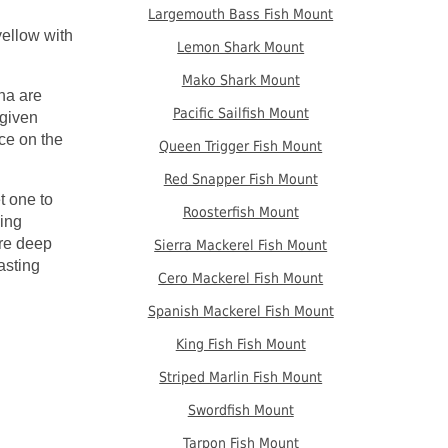
Largemouth Bass Fish Mount
yellow with
Lemon Shark Mount
Mako Shark Mount
na are
Pacific Sailfish Mount
 given
ce on the
Queen Trigger Fish Mount
Red Snapper Fish Mount
t one to
Roosterfish Mount
ping
are deep
Sierra Mackerel Fish Mount
asting
Cero Mackerel Fish Mount
Spanish Mackerel Fish Mount
King Fish Fish Mount
Striped Marlin Fish Mount
Swordfish Mount
Tarpon Fish Mount