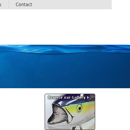
s
Contact